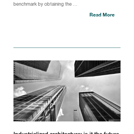
benchmark by obtaining the …
Read More
Industrialized architecture: is it the future