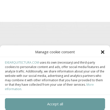
Manage cookie consent
EXEARQUITECTURA.COM
uses its own (necessary) and third-party
Somos parte de:
cookies to personalize content and ads, offer social media features and
analyze traffic. Additionally, we share information about your use of the
website with our social media, advertising and analytics partners who
may combine it with other information that you have provided to them
or that they have collected from your use of their services.
More
information.
Asociación Española de Construcción Industrializada.
Accept all