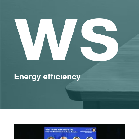
ws
Energy efficiency