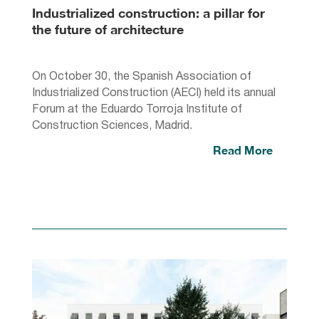
Industrialized construction: a pillar for
the future of architecture
On October 30, the Spanish Association of
Industrialized Construction (AECI) held its annual
Forum at the Eduardo Torroja Institute of
Construction Sciences, Madrid.
Read More