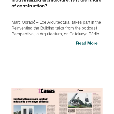
of construction?
Marc Obradó – Exe Arquitectura, takes part in the
Reinventing the Building talks from the podcast
Perspectiva, la Arquitectura, on Catalunya Ràdio.
Read More