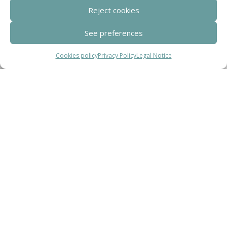
Reject cookies
Clúster de Construcción Industrializada de Cataluña.
See preferences
Cookies policy
Privacy Policy
Legal Notice
Centro de Innovación Tecnológica en Bioconstrucción y Paisajismo.
Contact
Teléfono
+34 932 008 035
Correo electrónico
adm@exearquitectura.com
Dirección
C/Clavells, 12 – 08348 Cabrils