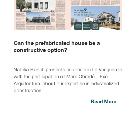
Can the prefabricated house be a
constructive option?
Natalia Bosch presents an article in La Vanguardia
with the participation of Marc Obradó – Exe
Arquitectura, about our expertise in industrialized
construction, …
Read More