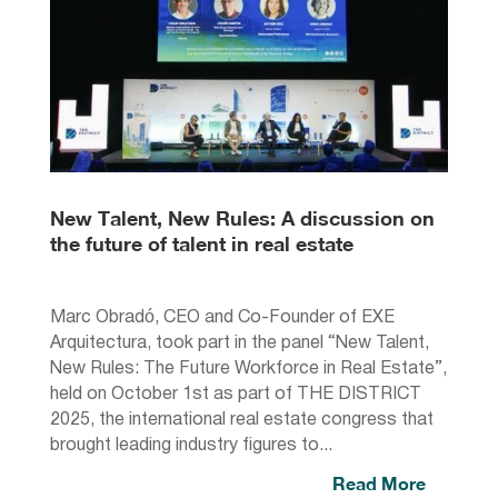
New Talent, New Rules: A discussion on
the future of talent in real estate
Marc Obradó, CEO and Co-Founder of EXE
Arquitectura, took part in the panel “New Talent,
New Rules: The Future Workforce in Real Estate”,
held on October 1st as part of THE DISTRICT
2025, the international real estate congress that
brought leading industry figures to...
Read More