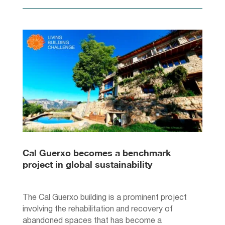
Cal Guerxo becomes a benchmark
project in global sustainability
The Cal Guerxo building is a prominent project
involving the rehabilitation and recovery of
abandoned spaces that has become a