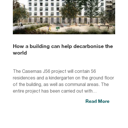
How a building can help decarbonise the
world
The Casernas J56 project will contain 56
residences and a kindergarten on the ground floor
of the building, as well as communal areas. The
entire project has been carried out with…
Read More