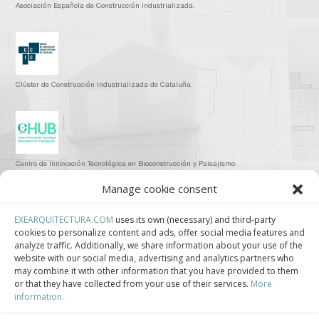
Asociación Española de Construcción Industrializada.
Clúster de Construcción Industrializada de Cataluña.
Centro de Innovación Tecnológica en Bioconstrucción y Paisajismo.
Manage cookie consent
Contact
EXEARQUITECTURA.COM
uses its own (necessary) and third-party
cookies to personalize content and ads, offer social media features and
Teléfono
analyze traffic. Additionally, we share information about your use of the
+34 932 008 035
website with our social media, advertising and analytics partners who
may combine it with other information that you have provided to them
or that they have collected from your use of their services.
More
Correo electrónico
information.
adm@exearquitectura.com