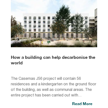
How a building can help decarbonise the
world
The Casernas J56 project will contain 56
residences and a kindergarten on the ground floor
of the building, as well as communal areas. The
entire project has been carried out with…
Read More