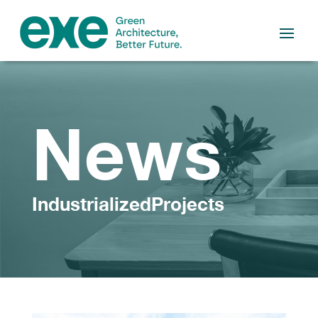
News
IndustrializedProjects