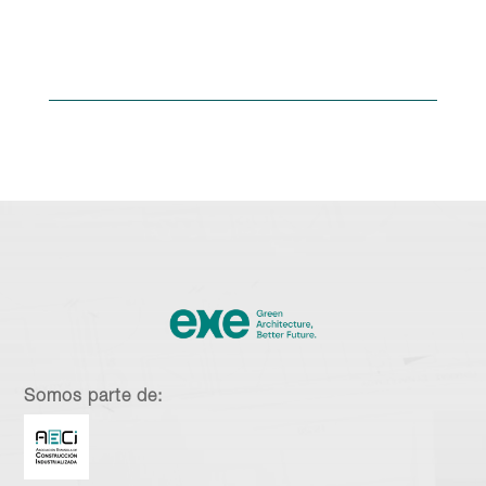
Somos parte de: