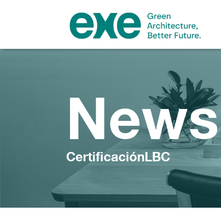
News
CertificaciónLBC