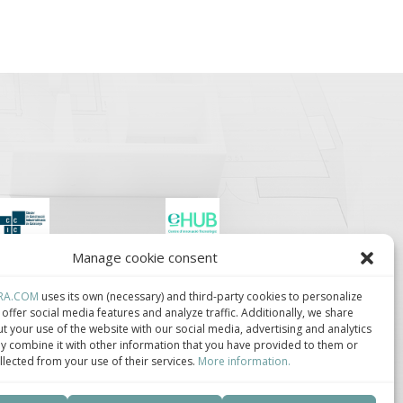
Manage cookie consent
lúster de Construcción
Centro de Innovación
ndustrializada de
Tecnológica en
ataluña.
Bioconstrucción y
RA.COM
uses its own (necessary) and third-party cookies to personalize
Paisajismo.
offer social media features and analyze traffic. Additionally, we share
t your use of the website with our social media, advertising and analytics
 combine it with other information that you have provided to them or
llected from your use of their services.
More information.
ca de privacidad
–
Política de cookies