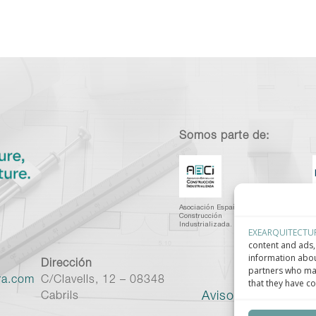
Somos parte de:
Asociación Española de
C
Construcción
I
Industrializada.
C
EXEARQUITECTU
content and ads, 
information abou
Dirección
partners who may
ra.com
C/Clavells, 12 – 08348
that they have co
Aviso legal
–
Políti
Cabrils