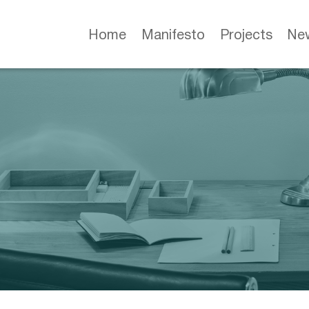
Home
Manifesto
Projects
Ne