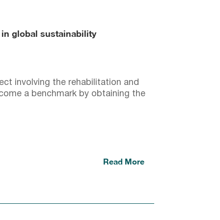
n global sustainability
ct involving the rehabilitation and
come a benchmark by obtaining the
Read More