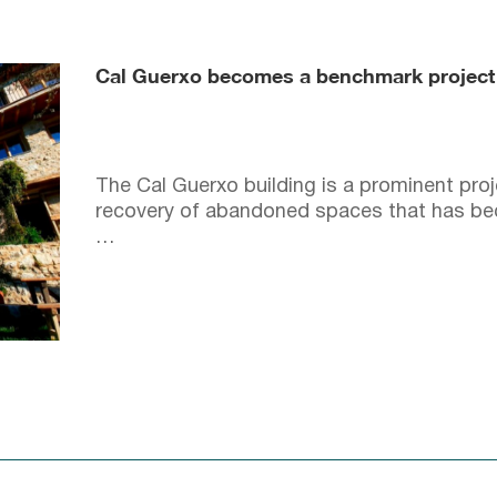
Cal Guerxo becomes a benchmark project i
The Cal Guerxo building is a prominent proje
recovery of abandoned spaces that has be
…