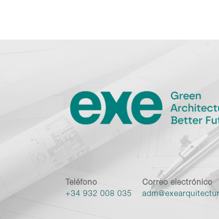
Teléfono
Correo electrónico
+34 932 008 035
adm@exearquitectu