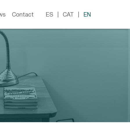
ws
Contact
ES
CAT
EN