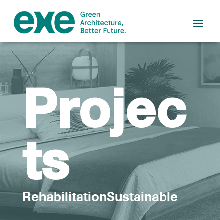
Projec
ts
RehabilitationSustainable