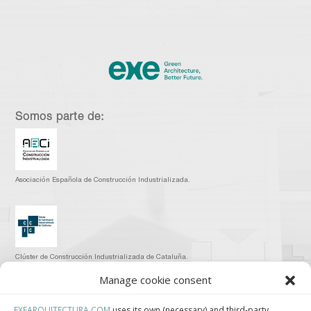
Somos parte de:
Asociación Española de Construcción Industrializada.
Clúster de Construcción Industrializada de Cataluña.
Manage cookie consent
EXEARQUITECTURA.COM
uses its own (necessary) and third-party