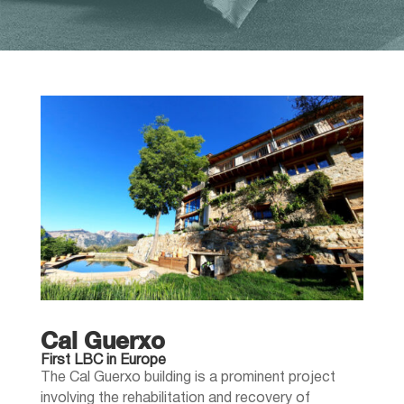
Cal Guerxo
First LBC in Europe
The Cal Guerxo building is a prominent project
involving the rehabilitation and recovery of