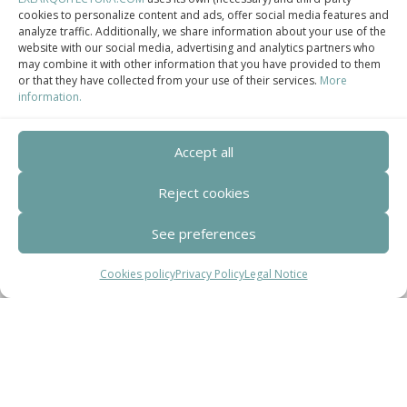
cookies to personalize content and ads, offer social media features and
analyze traffic. Additionally, we share information about your use of the
Centro de Innovación Tecnológica en Bioconstrucción y Paisajismo.
website with our social media, advertising and analytics partners who
may combine it with other information that you have provided to them
Contact
or that they have collected from your use of their services.
More
information.
Teléfono
+34 932 008 035
Accept all
Reject cookies
Correo electrónico
adm@exearquitectura.com
See preferences
Dirección
Cookies policy
Privacy Policy
Legal Notice
C/Clavells, 12 – 08348 Cabrils
Aviso legal
–
Política de Privacidad
–
Política
de cookies