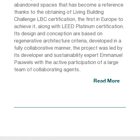
abandoned spaces that has become a reference
thanks to the obtaining of Living Building
Challenge LBC certification, the first in Europe to
achieve it, along with LEED Platinum certification.
Its design and conception are based on
regenerative architecture criteria, developed in a
fully collaborative manner, the project was led by
its developer and sustainability expert Emmanuel
Pauwels with the active participation of a large
team of collaborating agents.
Read More