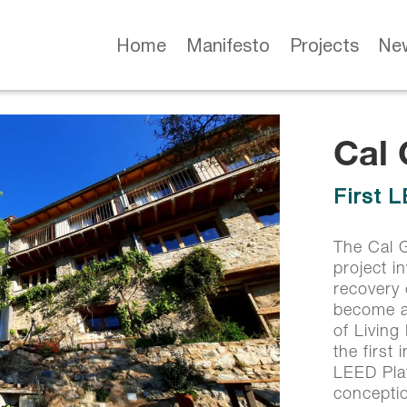
Home
Manifesto
Projects
Ne
Cal
Cal
First 
First 
The Cal G
project i
recovery
become a 
of Living
the first 
LEED Plat
concepti