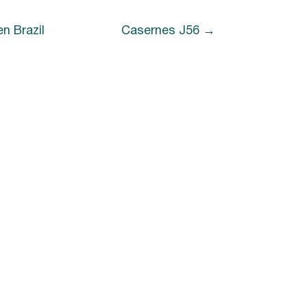
n Brazil
Casernes J56
n Brazil
Casernes J56