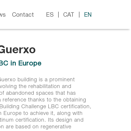
ws
Contact
ES
CAT
EN
 Guerxo
 Guerxo
LBC in Europe
LBC in Europe
uerxo building is a prominent
nvolving the rehabilitation and
 of abandoned spaces that has
reference thanks to the obtaining
 Building Challenge LBC certification,
in Europe to achieve it, along with
inum certification. Its design and
on are based on regenerative