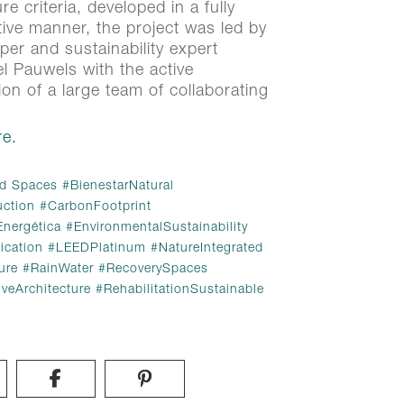
re criteria, developed in a fully
tive manner, the project was led by
oper and sustainability expert
 Pauwels with the active
tion of a large team of collaborating
e.
e.
d Spaces
BienestarNatural
uction
CarbonFootprint
d Spaces
#
BienestarNatural
Energética
EnvironmentalSustainability
uction
#
CarbonFootprint
ication
LEEDPlatinum
NatureIntegrated
Energética
#
EnvironmentalSustainability
ure
RainWater
RecoverySpaces
ication
#
LEEDPlatinum
#
NatureIntegrated
iveArchitecture
RehabilitationSustainable
ure
#
RainWater
#
RecoverySpaces
iveArchitecture
#
RehabilitationSustainable