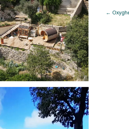
Oxyghe
Oxyghe