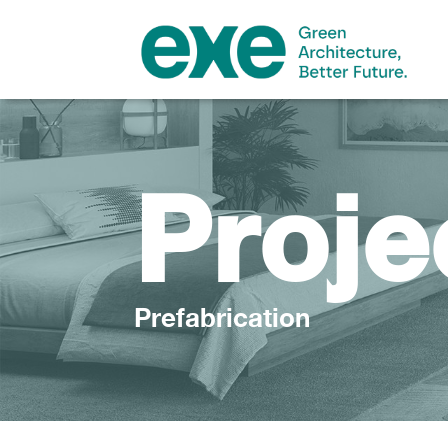
Proje
Prefabrication