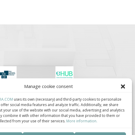
Manage cookie consent
lúster de Construcción
Centro de Innovación
ndustrializada de
Tecnológica en
ataluña.
Bioconstrucción y
RA.COM
uses its own (necessary) and third-party cookies to personalize
Paisajismo.
offer social media features and analyze traffic. Additionally, we share
t your use of the website with our social media, advertising and analytics
 combine it with other information that you have provided to them or
llected from your use of their services.
More information.
ca de privacidad
–
Política de cookies