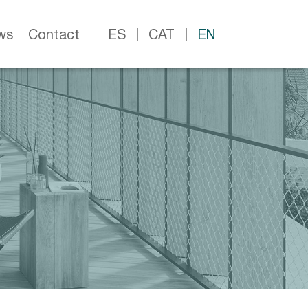
ws
Contact
ES
CAT
EN