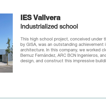
IES Vallvera
Industrialized school
This high school project, conceived under
by GISA, was an outstanding achievement in 
architecture. In this company, we worked c
Bernuz Fernández, ARC BCN Ingenieros, and 
design, and construct this impressive buildi