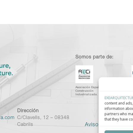
Somos parte de:
Asociación Española de
C
Construcción
I
Industrializada.
C
EXEARQUITECTU
content and ads, 
information abou
Dirección
partners who may
ra.com
C/Clavells, 12 – 08348
that they have co
Aviso legal
–
Políti
Cabrils