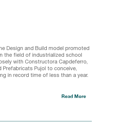
 the Design and Build model promoted
the field of industrialized school
losely with Constructora Capdeferro,
Prefabricats Pujol to conceive,
ng in record time of less than a year.
Read More