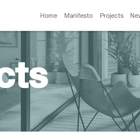
Home
Manifesto
Projects
Ne
cts