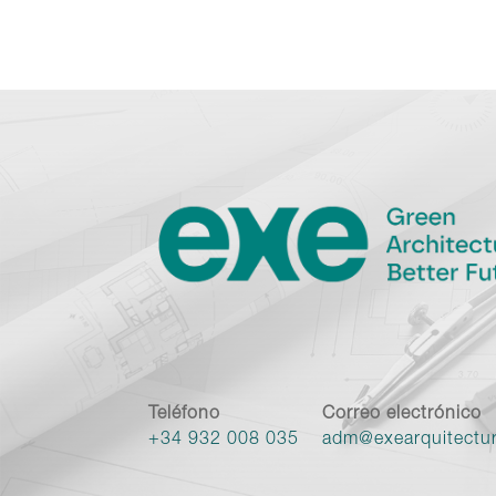
Teléfono
Correo electrónico
+34 932 008 035
adm@exearquitectu