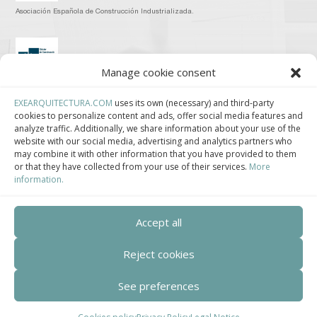
Asociación Española de Construcción Industrializada.
Manage cookie consent
Clúster de Construcción Industrializada de Cataluña.
EXEARQUITECTURA.COM
uses its own (necessary) and third-party
cookies to personalize content and ads, offer social media features and
analyze traffic. Additionally, we share information about your use of the
website with our social media, advertising and analytics partners who
may combine it with other information that you have provided to them
or that they have collected from your use of their services.
More
Centro de Innovación Tecnológica en Bioconstrucción y Paisajismo.
information.
Contact
Accept all
Teléfono
Reject cookies
+34 932 008 035
See preferences
Correo electrónico
adm@exearquitectura.com