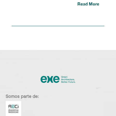
Read More
Somos parte de: