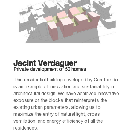
Jacint Verdaguer
Private development of 50 homes
This residential building developed by Camforada
is an example of innovation and sustainability in
architectural design. We have achieved innovative
exposure of the blocks that reinterprets the
existing urban parameters, allowing us to
maximize the entry of natural light, cross
ventilation, and energy efficiency of all the
residences.