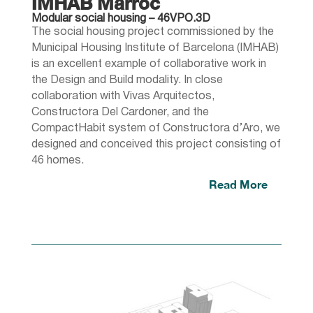
IMHAB Marroc
Modular social housing – 46VPO.3D
The social housing project commissioned by the
Municipal Housing Institute of Barcelona (IMHAB)
is an excellent example of collaborative work in
the Design and Build modality. In close
collaboration with Vivas Arquitectos,
Constructora Del Cardoner, and the
CompactHabit system of Constructora d’Aro, we
designed and conceived this project consisting of
46 homes.
Read More