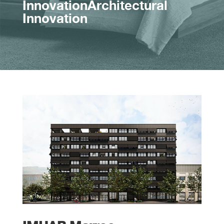
InnovationArchitectural
Innovation