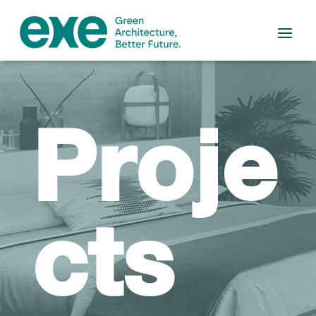
Proje
cts