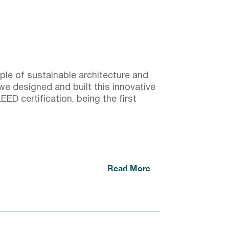
ple of sustainable architecture and
e designed and built this innovative
EED certification, being the first
Read More