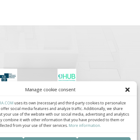
Manage cookie consent
lúster de Construcción
Centro de Innovación
ndustrializada de
Tecnológica en
ataluña.
Bioconstrucción y
RA.COM
uses its own (necessary) and third-party cookies to personalize
Paisajismo.
offer social media features and analyze traffic. Additionally, we share
t your use of the website with our social media, advertising and analytics
 combine it with other information that you have provided to them or
llected from your use of their services.
More information.
ca de privacidad
–
Política de cookies