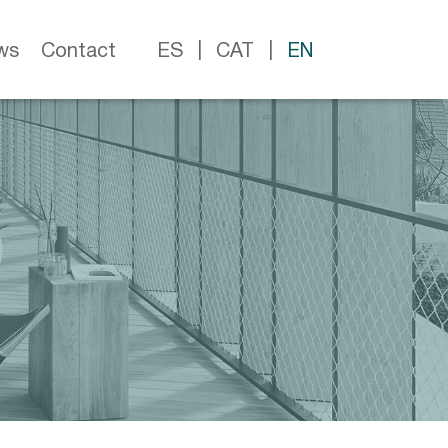
ws
Contact
ES
CAT
EN