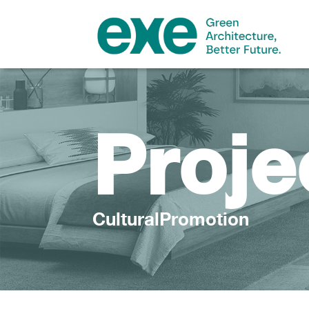
Proje
CulturalPromotion