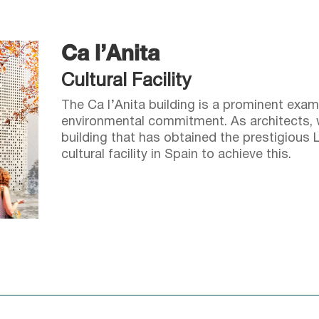
Ca l’Anita
Cultural Facility
The Ca l’Anita building is a prominent exam
environmental commitment. As architects, w
building that has obtained the prestigious L
cultural facility in Spain to achieve this.