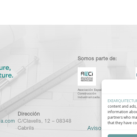
Somos parte de:
Asociación Española de
C
Construcción
I
Industrializada.
C
EXEARQUITECTU
content and ads, 
information abou
Dirección
partners who may
ra.com
C/Clavells, 12 – 08348
that they have co
Aviso legal
–
Políti
Cabrils