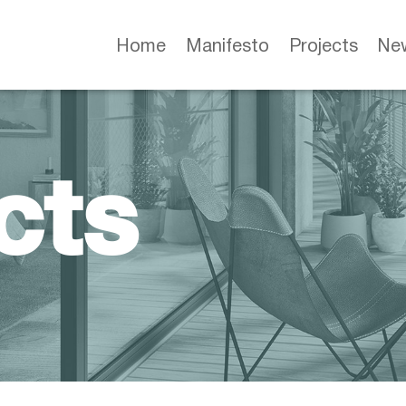
Home
Manifesto
Projects
Ne
cts