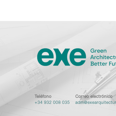
Teléfono
Correo electrónico
+34 932 008 035
adm@exearquitectu