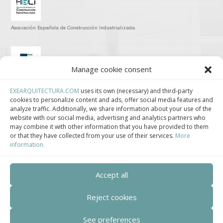
Asociación Española de Construcción Industrializada.
Manage cookie consent
Clúster de Construcción Industrializada de Cataluña.
EXEARQUITECTURA.COM
uses its own (necessary) and third-party
cookies to personalize content and ads, offer social media features and
analyze traffic. Additionally, we share information about your use of the
website with our social media, advertising and analytics partners who
may combine it with other information that you have provided to them
or that they have collected from your use of their services.
More
Centro de Innovación Tecnológica en Bioconstrucción y Paisajismo.
information.
Contact
Accept all
Teléfono
Reject cookies
+34 932 008 035
See preferences