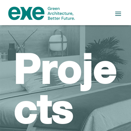
Proje
cts