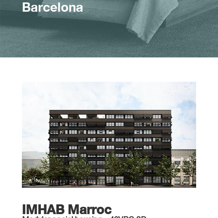
Barcelona
IMHAB Marroc