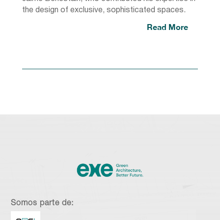
the design of exclusive, sophisticated spaces.
Read More
Somos parte de: