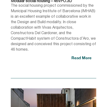
Modular social housing – 46VPO.3D
The social housing project commissioned by the
Municipal Housing Institute of Barcelona (IMHAB)
is an excellent example of collaborative work in
the Design and Build modality. In close
collaboration with Vivas Arquitectos,
Constructora Del Cardoner, and the
CompactHabit system of Constructora d’Aro, we
designed and conceived this project consisting of
46 homes.
Read More