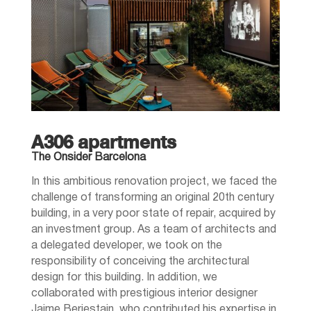
A306 apartments
The Onsider Barcelona
In this ambitious renovation project, we faced the
challenge of transforming an original 20th century
building, in a very poor state of repair, acquired by
an investment group. As a team of architects and
a delegated developer, we took on the
responsibility of conceiving the architectural
design for this building. In addition, we
collaborated with prestigious interior designer
Jaime Beriestain, who contributed his expertise in