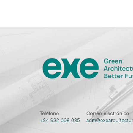
Teléfono
Correo electrónico
+34 932 008 035
adm@exearquitectu