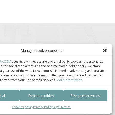
Manage cookie consent
RA.COM
uses its own (necessary) and third-party cookies to personalize
offer social media features and analyze traffic. Additionally, we share
t your use of the website with our social media, advertising and analytics
 combine it with other information that you have provided to them or
lúster de Construcción
Centro de Innovación
llected from your use of their services.
More information.
ndustrializada de
Tecnológica en
ataluña.
Bioconstrucción y
Paisajismo.
 all
Reject cookies
See preferences
Cookies policy
Privacy Policy
Legal Notice
ca de privacidad
–
Política de cookies