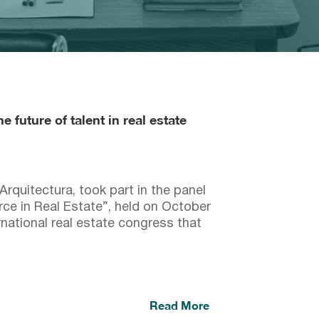
 future of talent in real estate
quitectura, took part in the panel
ce in Real Estate”, held on October
national real estate congress that
Read More