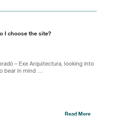
o I choose the site?
radó – Exe Arquitectura, looking into
 to bear in mind …
Read More