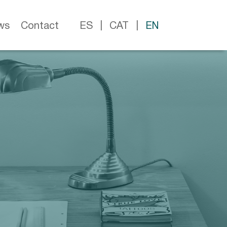
ws
Contact
ES
CAT
EN