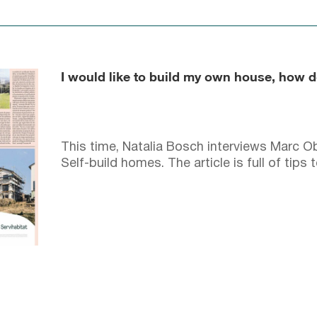
I would like to build my own house, how d
This time, Natalia Bosch interviews Marc Ob
Self-build homes. The article is full of tips