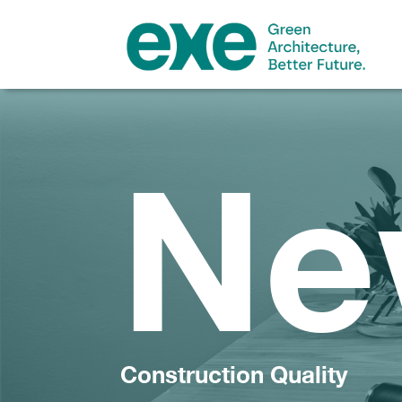
Ne
Construction Quality