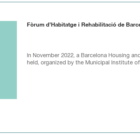
Fòrum d’Habitatge i Rehabilitació de Bar
In November 2022, a Barcelona Housing and
held, organized by the Municipal Institute