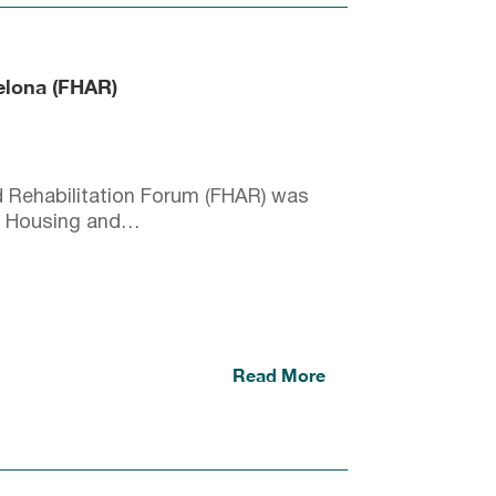
celona (FHAR)
 Rehabilitation Forum (FHAR) was
 of Housing and…
Read More