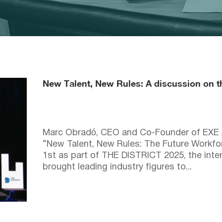
New Talent, New Rules: A discussion on the
Marc Obradó, CEO and Co-Founder of EXE Ar
“New Talent, New Rules: The Future Workfor
1st as part of THE DISTRICT 2025, the inter
brought leading industry figures to...