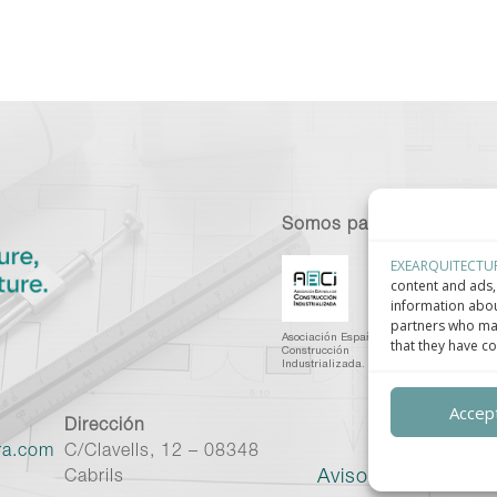
Somos parte de:
EXEARQUITECTU
content and ads, 
information abou
partners who may
Asociación Española de
C
that they have co
Construcción
I
Industrializada.
C
Accept
Dirección
ra.com
C/Clavells, 12 – 08348
Aviso legal
–
Políti
Cabrils