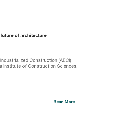
 future of architecture
Industrialized Construction (AECI)
a Institute of Construction Sciences,
Read More