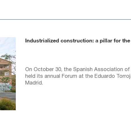
Industrialized construction: a pillar for the
On October 30, the Spanish Association of 
held its annual Forum at the Eduardo Torroj
Madrid.