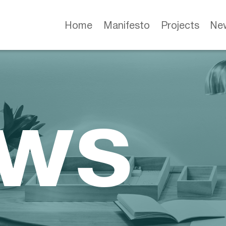
Home
Manifesto
Projects
Ne
ws