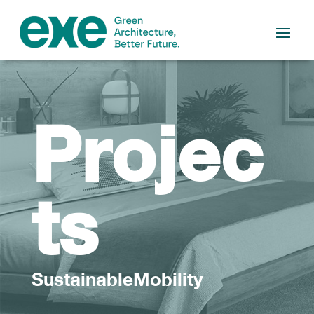
Projec
ts
SustainableMobility