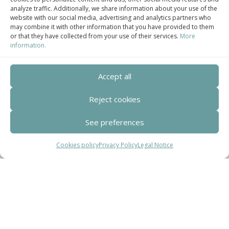
analyze traffic. Additionally, we share information about your use of the
Centro de Innovación Tecnológica en Bioconstrucción y Paisajismo.
website with our social media, advertising and analytics partners who
may combine it with other information that you have provided to them
Contact
or that they have collected from your use of their services.
More
information.
Teléfono
+34 932 008 035
Accept all
Correo electrónico
Reject cookies
adm@exearquitectura.com
See preferences
Dirección
Cookies policy
Privacy Policy
Legal Notice
C/Clavells, 12 – 08348 Cabrils
Aviso legal
–
Política de Privacidad
–
Política
de cookies