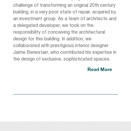
challenge of transforming an original 20th century
building, in a very poor state of repair, acquired by
an investment group. As a team of architects and
a delegated developer, we took on the
responsibility of conceiving the architectural
design for this building. In addition, we
collaborated with prestigious interior designer
Jaime Beriestain, who contributed his expertise in
the design of exclusive, sophisticated spaces.
Read More