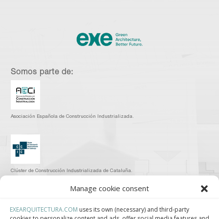
Somos parte de:
Asociación Española de Construcción Industrializada.
Clúster de Construcción Industrializada de Cataluña.
Manage cookie consent
EXEARQUITECTURA.COM
uses its own (necessary) and third-party
cookies to personalize content and ads, offer social media features and