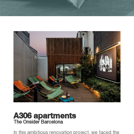
A306 apartments
The Onsider Barcelona
In this ambitious renovation project, we faced the