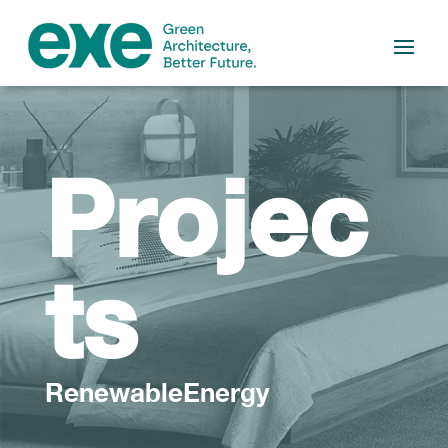
Projec
ts
RenewableEnergy