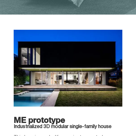
ME prototype
Industrialized 3D modular single-family house