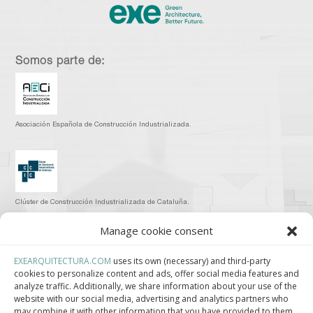
Somos parte de:
Asociación Española de Construcción Industrializada.
Clúster de Construcción Industrializada de Cataluña.
Manage cookie consent
EXEARQUITECTURA.COM
uses its own (necessary) and third-party
cookies to personalize content and ads, offer social media features and
Centro de Innovación Tecnológica en Bioconstrucción y Paisajismo.
analyze traffic. Additionally, we share information about your use of the
website with our social media, advertising and analytics partners who
may combine it with other information that you have provided to them