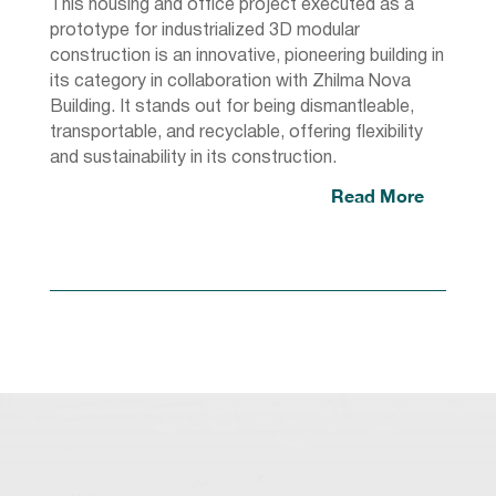
This housing and office project executed as a
prototype for industrialized 3D modular
construction is an innovative, pioneering building in
its category in collaboration with Zhilma Nova
Building. It stands out for being dismantleable,
transportable, and recyclable, offering flexibility
and sustainability in its construction.
Read More