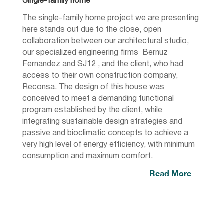
Single-family home
The single-family home project we are presenting
here stands out due to the close, open
collaboration between our architectural studio,
our specialized engineering firms Bernuz
Fernandez and SJ12 , and the client, who had
access to their own construction company,
Reconsa. The design of this house was
conceived to meet a demanding functional
program established by the client, while
integrating sustainable design strategies and
passive and bioclimatic concepts to achieve a
very high level of energy efficiency, with minimum
consumption and maximum comfort.
Read More