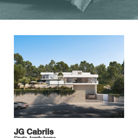
JG Cabrils