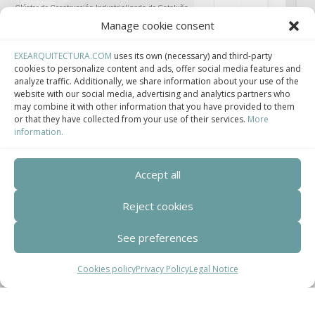
Clúster de Construcción Industrializada de Cataluña.
Manage cookie consent
EXEARQUITECTURA.COM
uses its own (necessary) and third-party
cookies to personalize content and ads, offer social media features and
analyze traffic. Additionally, we share information about your use of the
Centro de Innovación Tecnológica en Bioconstrucción y Paisajismo.
website with our social media, advertising and analytics partners who
may combine it with other information that you have provided to them
Contact
or that they have collected from your use of their services.
More
information.
Teléfono
Accept all
+34 932 008 035
Reject cookies
Correo electrónico
adm@exearquitectura.com
See preferences
Dirección
Cookies policy
Privacy Policy
Legal Notice
C/Clavells, 12 – 08348 Cabrils