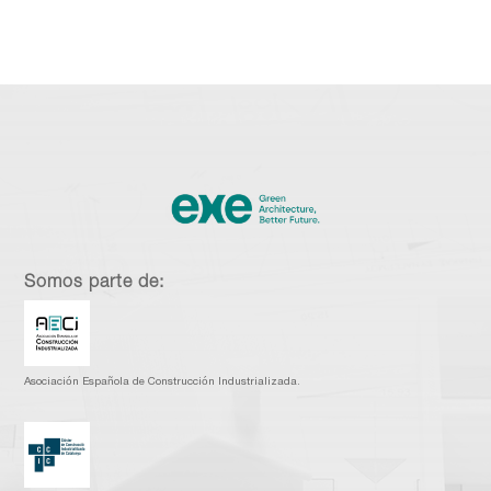
Somos parte de:
Asociación Española de Construcción Industrializada.