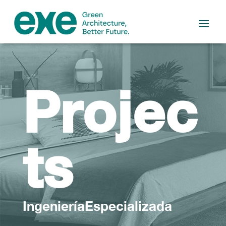
Projec
ts
IngenieríaEspecializada