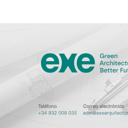
Teléfono
Correo electrónico
+34 932 008 035
adm@exearquitectu