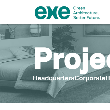
Proje
HeadquartersCorporateH