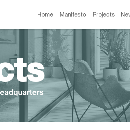
Home
Manifesto
Projects
Ne
cts
eadquarters