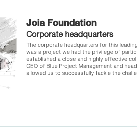
Joia Foundation
Corporate headquarters
The corporate headquarters for this leadin
was a project we had the privilege of partic
established a close and highly effective co
CEO of Blue Project Management and head
allowed us to successfully tackle the chall