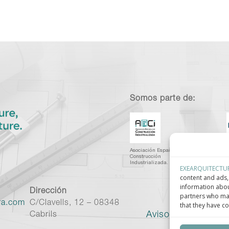
Somos parte de:
Asociación Española de
C
Construcción
I
Industrializada.
C
EXEARQUITECTU
content and ads, 
information abou
Dirección
partners who may
ra.com
C/Clavells, 12 – 08348
that they have co
Aviso legal
–
Políti
Cabrils