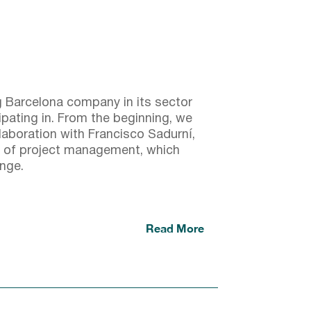
g Barcelona company in its sector
ipating in. From the beginning, we
llaboration with Francisco Sadurní,
 of project management, which
enge.
Read More