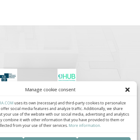
Manage cookie consent
lúster de Construcción
Centro de Innovación
ndustrializada de
Tecnológica en
ataluña.
Bioconstrucción y
RA.COM
uses its own (necessary) and third-party cookies to personalize
Paisajismo.
offer social media features and analyze traffic. Additionally, we share
t your use of the website with our social media, advertising and analytics
 combine it with other information that you have provided to them or
llected from your use of their services.
More information.
ca de privacidad
–
Política de cookies