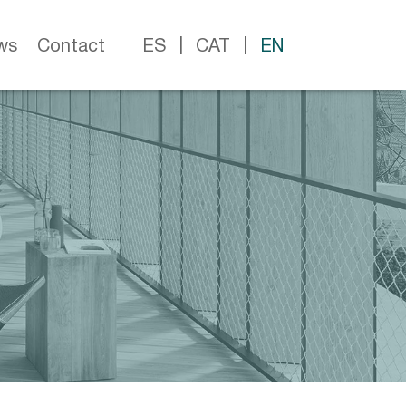
ws
Contact
ES
CAT
EN