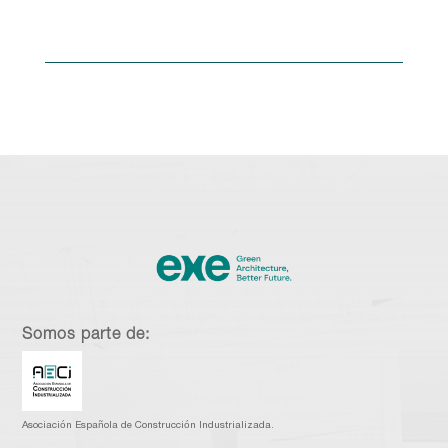
Somos parte de:
Asociación Española de Construcción Industrializada.