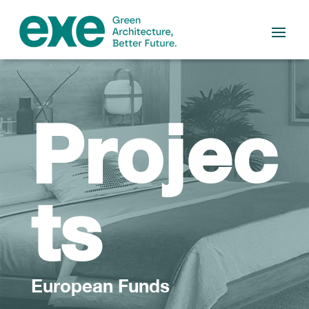
Projec
ts
European Funds