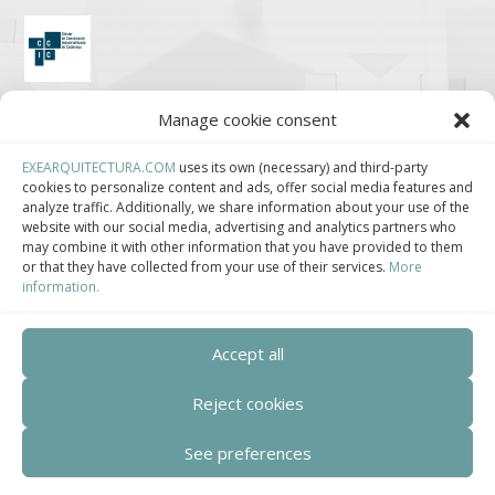
Clúster de Construcción Industrializada de Cataluña.
Manage cookie consent
EXEARQUITECTURA.COM
uses its own (necessary) and third-party
cookies to personalize content and ads, offer social media features and
analyze traffic. Additionally, we share information about your use of the
Centro de Innovación Tecnológica en Bioconstrucción y Paisajismo.
website with our social media, advertising and analytics partners who
may combine it with other information that you have provided to them
or that they have collected from your use of their services.
More
Contact
information.
Teléfono
Accept all
+34 932 008 035
Reject cookies
Correo electrónico
adm@exearquitectura.com
See preferences