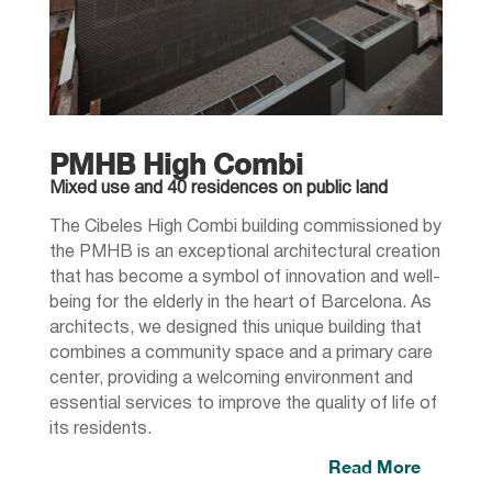
PMHB High Combi
Mixed use and 40 residences on public land
The Cibeles High Combi building commissioned by
the PMHB is an exceptional architectural creation
that has become a symbol of innovation and well-
being for the elderly in the heart of Barcelona. As
architects, we designed this unique building that
combines a community space and a primary care
center, providing a welcoming environment and
essential services to improve the quality of life of
its residents.
Read More