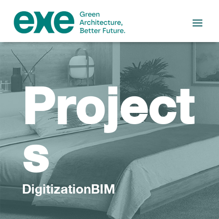
Project
s
DigitizationBIM