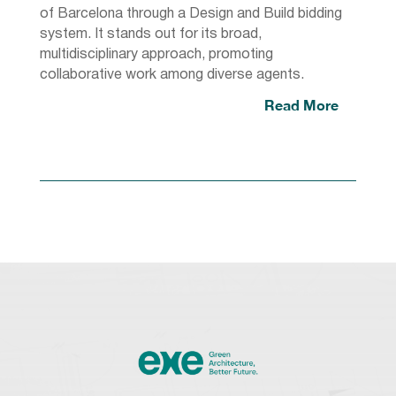
of Barcelona through a Design and Build bidding
system. It stands out for its broad,
multidisciplinary approach, promoting
collaborative work among diverse agents.
Read More