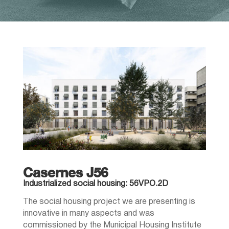
Casernes J56
Industrialized social housing: 56VPO.2D
The social housing project we are presenting is
innovative in many aspects and was
commissioned by the Municipal Housing Institute