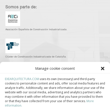
Somos parte de:
Asociación Española de Construcción Industrializada.
Clúster de Construcción Industrializada de Cataluña.
Manage cookie consent
EXEARQUITECTURA.COM
uses its own (necessary) and third-party
cookies to personalize content and ads, offer social media features and
Centro de Innovación Tecnológica en Bioconstrucción y Paisajismo.
analyze traffic. Additionally, we share information about your use of the
website with our social media, advertising and analytics partners who
Contact
may combine it with other information that you have provided to them
or that they have collected from your use of their services.
More
information.
Teléfono