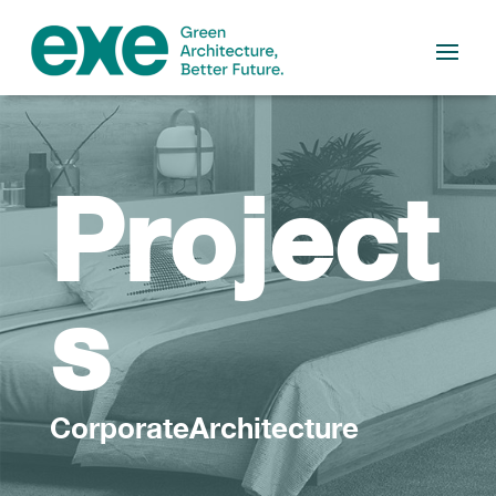
Project
s
CorporateArchitecture