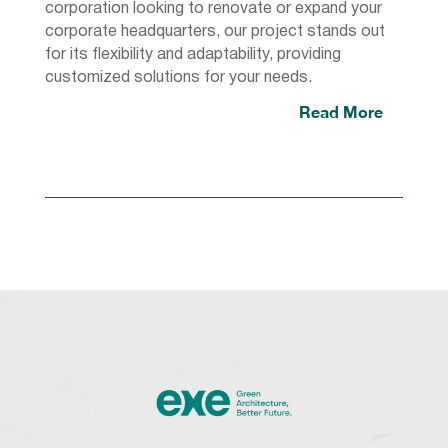
corporation looking to renovate or expand your
corporate headquarters, our project stands out
for its flexibility and adaptability, providing
customized solutions for your needs.
Read More