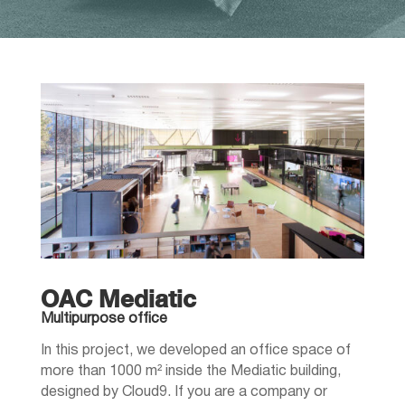
OAC Mediatic
Multipurpose office
In this project, we developed an office space of
more than 1000 m² inside the Mediatic building,
designed by Cloud9. If you are a company or