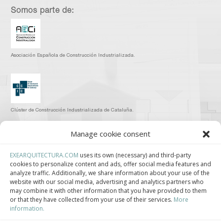
Somos parte de:
Asociación Española de Construcción Industrializada.
Clúster de Construcción Industrializada de Cataluña.
Manage cookie consent
EXEARQUITECTURA.COM
uses its own (necessary) and third-party
cookies to personalize content and ads, offer social media features and
Centro de Innovación Tecnológica en Bioconstrucción y Paisajismo.
analyze traffic. Additionally, we share information about your use of the
website with our social media, advertising and analytics partners who
Contact
may combine it with other information that you have provided to them
or that they have collected from your use of their services.
More
information.
Teléfono