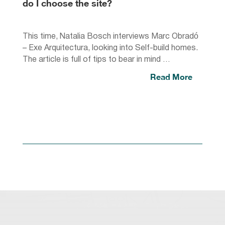
do I choose the site?
This time, Natalia Bosch interviews Marc Obradó
– Exe Arquitectura, looking into Self-build homes.
The article is full of tips to bear in mind …
Read More