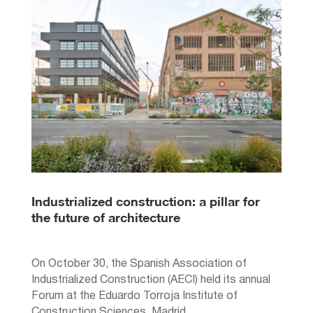
Industrialized construction: a pillar for
the future of architecture
On October 30, the Spanish Association of
Industrialized Construction (AECI) held its annual
Forum at the Eduardo Torroja Institute of
Construction Sciences, Madrid.