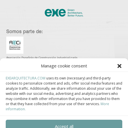
Somos parte de:
Asociación Española de Construcción Industrializada.
Manage cookie consent
EXEARQUITECTURA.COM
uses its own (necessary) and third-party
cookies to personalize content and ads, offer social media features and
analyze traffic. Additionally, we share information about your use of the
Clúster de Construcción Industrializada de Cataluña.
website with our social media, advertising and analytics partners who
may combine it with other information that you have provided to them
or that they have collected from your use of their services.
More
information.
Centro de Innovación Tecnológica en Bioconstrucción y Paisajismo.
Accept all