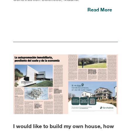
Read More
I would like to build my own house, how