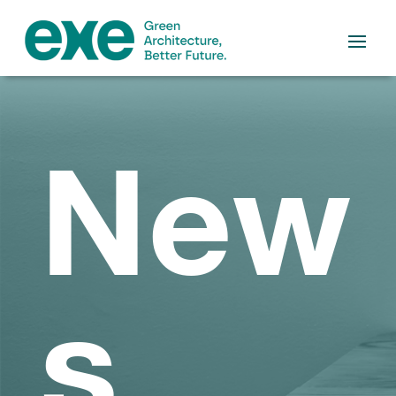
New
s