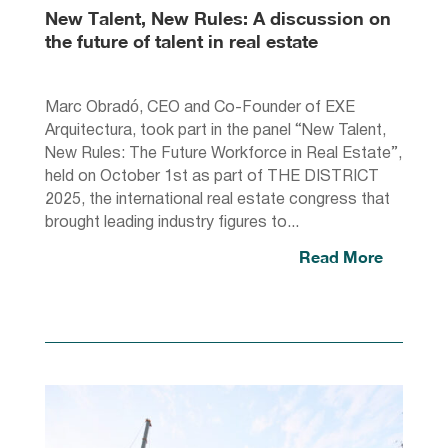
New Talent, New Rules: A discussion on
the future of talent in real estate
Marc Obradó, CEO and Co-Founder of EXE
Arquitectura, took part in the panel “New Talent,
New Rules: The Future Workforce in Real Estate”,
held on October 1st as part of THE DISTRICT
2025, the international real estate congress that
brought leading industry figures to...
Read More