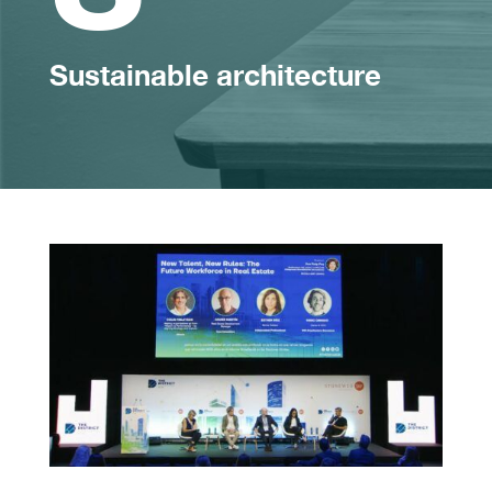
Sustainable architecture